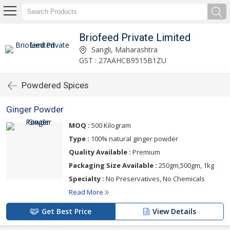
Briofeed Private Limited
Sangli, Maharashtra
GST : 27AAHCB9515B1ZU
Powdered Spices
Ginger Powder
MOQ :
500 Kilogram
Type :
100% natural ginger powder
Quality Available :
Premium
Packaging Size Available :
250gm,500gm, 1kg
Specialty :
No Preservatives, No Chemicals
Read More
Get Best Price
View Details