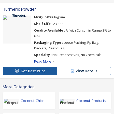
Turmeric Powder
MOQ :
500 Kilogram
Shelf Life :
2 Year
Quality Available :
A (with Curcumin Range 3% to
6%)
Packaging Type :
Loose Packing, Pp Bag,
Packets, Plastic Bag
Specialty :
No Preservatives, No Chemicals
Read More
Get Best Price
View Details
More Categories
Coconut Chips
Coconut Products