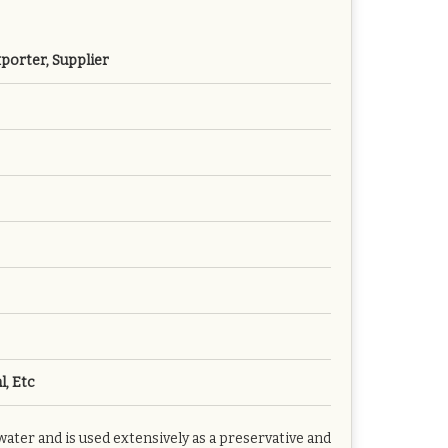
porter, Supplier
l, Etc
er and is used extensively as a preservative and