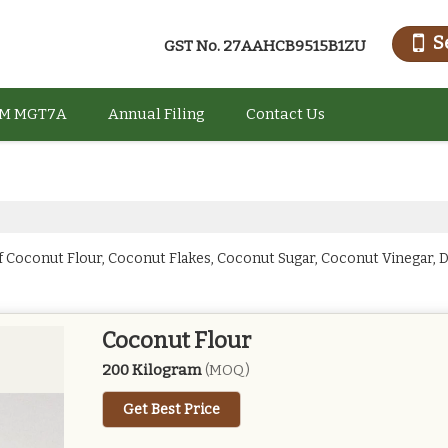
S
GST No.
27AAHCB9515B1ZU
M MGT7A
Annual Filing
Contact Us
f Coconut Flour, Coconut Flakes, Coconut Sugar, Coconut Vinegar,
Coconut Flour
200 Kilogram
(MOQ)
Get Best Price