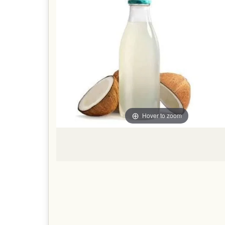
Hover to zoom