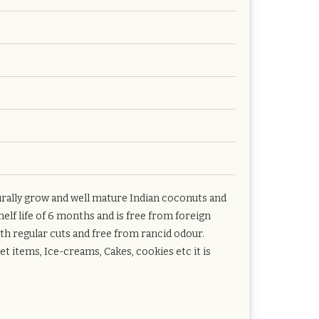
rally grow and well mature Indian coconuts and
elf life of 6 months and is free from foreign
ith regular cuts and free from rancid odour.
t items, Ice-creams, Cakes, cookies etc it is