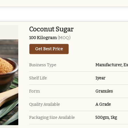
Coconut Sugar
100 Kilogram
(MOQ)
Get Best Price
Business Type
Manufacturer, Ex
Shelf Life
1year
Form
Granules
Quality Available
A Grade
Packaging Size Available
500gm, 1kg