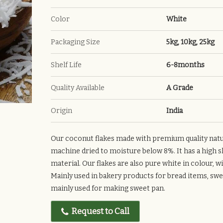
Color
White
Packaging Size
5kg, 10kg, 25kg
Shelf Life
6-8months
Quality Available
A Grade
Origin
India
Our coconut flakes made with premium quality natu
machine dried to moisture below 8%. It has a high sh
material. Our flakes are also pure white in colour, w
Mainly used in bakery products for bread items, swee
mainly used for making sweet pan.
Request to Call