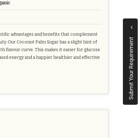
ganic
entific advantages and benefits that complement
Submit Your Requirement
uty. Our Coconut Palm Sugar has a slight hint of
flavour curve. This makes it easier for glucose
eased energy and a happier healthier and effective