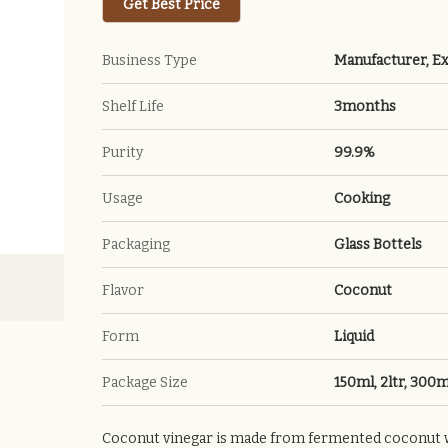
Get Best Price
Business Type
Manufacturer, Ex
Shelf Life
3months
Purity
99.9%
Usage
Cooking
Packaging
Glass Bottels
Flavor
Coconut
Form
Liquid
Package Size
150ml, 2ltr, 300m
Coconut vinegar is made from fermented coconut wat