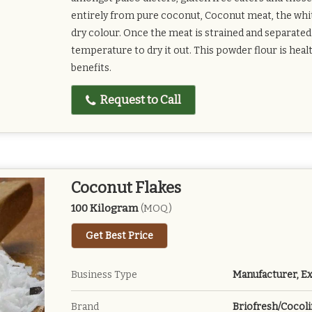
entirely from pure coconut, Coconut meat, the whit
dry colour. Once the meat is strained and separated 
temperature to dry it out. This powder flour is hea
benefits.
Request to Call
Coconut Flakes
100 Kilogram
(MOQ)
Get Best Price
Business Type
Manufacturer, Ex
Brand
Briofresh/Cocoli