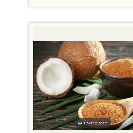
Hover to zoom