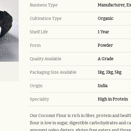
Business Type
Manufacturer, Ex
Cultivation Type
Organic
Shelf Life
1 Year
Form
Powder
Quality Available
A Grade
Packaging Size Available
1kg, 2kg, 5kg
Origin
India
Speciality
High in Protein
Our Coconut Flour is rich in fiber, protein and heal
flour is low in sugar, digestible carbohydrates and c
amongst paleo dieters, gluten free eaters and those