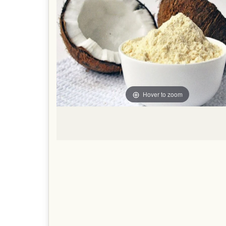
Hover to zoom