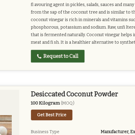
fl avouring agent in pickles, salads, sauces and ma
from the sap of the coconut tree and is similar to 
coconut vinegar is rich in minerals and vitamins su
phosphorous, potassium and sodium. Raw, unfi ltere
that is fermented naturally. Coconut vinegar helps 
meat and fi sh. It is a healthier alternative to synthe
Request to Call
Desiccated Coconut Powder
100 Kilogram
(MOQ)
Get Best Price
Business Type
Manufacturer, Ex