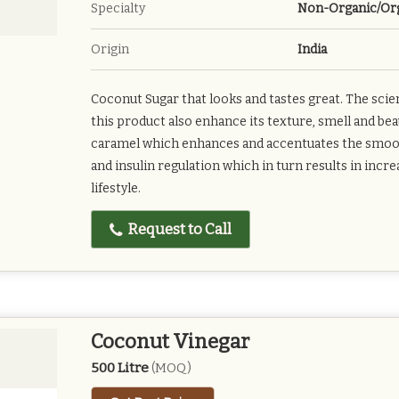
Specialty
Non-Organic/Or
Origin
India
Coconut Sugar that looks and tastes great. The sci
this product also enhance its texture, smell and bea
caramel which enhances and accentuates the smooth 
and insulin regulation which in turn results in incr
lifestyle.
Request to Call
Coconut Vinegar
500 Litre
(MOQ)