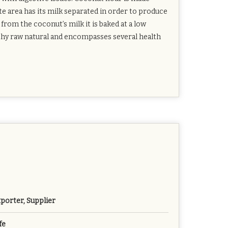
e area has its milk separated in order to produce
from the coconut’s milk it is baked at a low
lthy raw natural and encompasses several health
porter, Supplier
fe