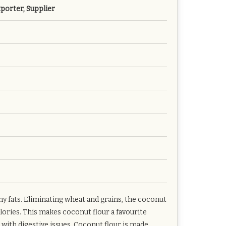
porter, Supplier
thy fats. Eliminating wheat and grains, the coconut
alories. This makes coconut flour a favourite
 with digestive issues. Coconut flour is made