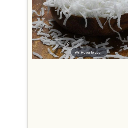
Hover to zoom