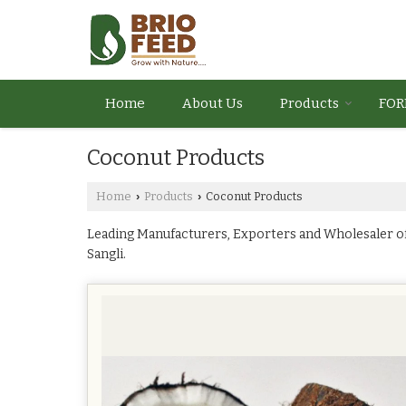
Home
About Us
Products
FOR
Coconut Products
Home
Products
Coconut Products
›
›
Leading Manufacturers, Exporters and Wholesaler o
Sangli.