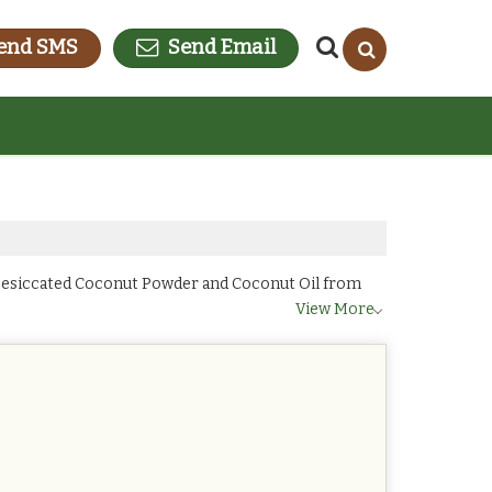
end SMS
Send Email
 Desiccated Coconut Powder and Coconut Oil from
View More