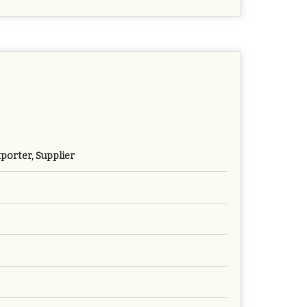
porter, Supplier