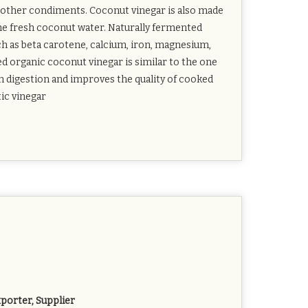
ny other condiments. Coconut vinegar is also made
the fresh coconut water. Naturally fermented
ch as beta carotene, calcium, iron, magnesium,
d organic coconut vinegar is similar to the one
in digestion and improves the quality of cooked
tic vinegar
porter, Supplier