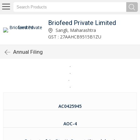
Briofeed Private Limited
Sangli, Maharashtra
GST : 27AAHCB9515B1ZU
Annual Filing
.
.
.
.
AC0425945
AOC-4