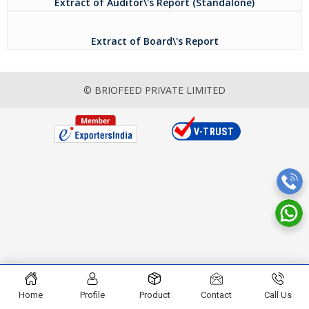
Extract of Auditor\'s Report (Standalone)
Extract of Board\'s Report
© BRIOFEED PRIVATE LIMITED
Home
Profile
Product
Contact
Call Us