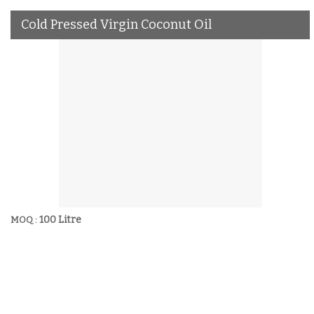
Cold Pressed Virgin Coconut Oil
100 Litre
MOQ :